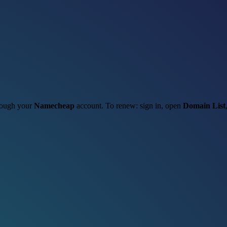
hrough your
Namecheap
account. To renew: sign in, open
Domain List