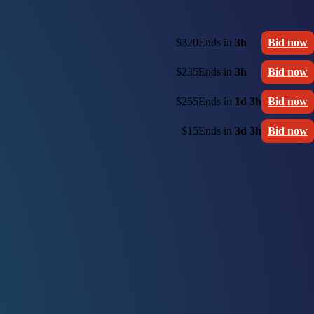
$320
Ends in
3h
Bid now
$235
Ends in
3h
Bid now
$255
Ends in
1d 3h
Bid now
$15
Ends in
3d 3h
Bid now