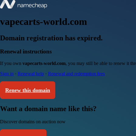
vapecarts-world.com
Domain registration has expired.
Renewal instructions
If you own
vapecarts-world.com
, you may still be able to renew it t
Sign in
·
Renewal help
·
Renewal and redemption fees
Renew this domain
Want a domain name like this?
Discover domains on auction now