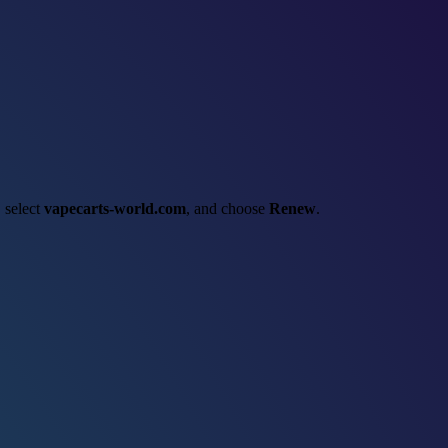
, select
vapecarts-world.com
, and choose
Renew
.