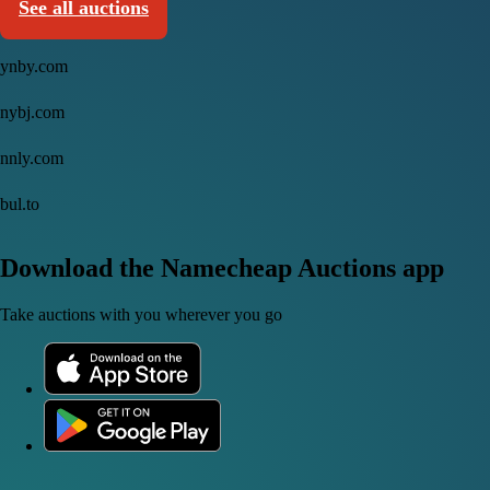
See all auctions
ynby.com
nybj.com
nnly.com
bul.to
Download the Namecheap Auctions app
Take auctions with you wherever you go